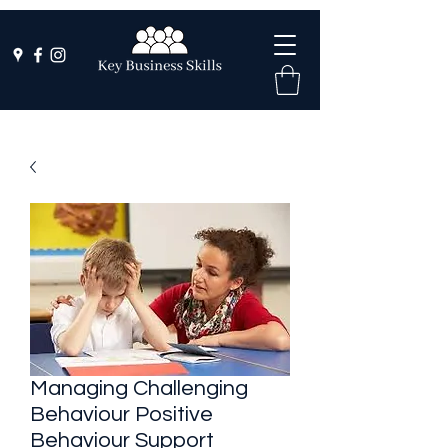
Managing Challenging
Behaviour Positive
Behaviour Support