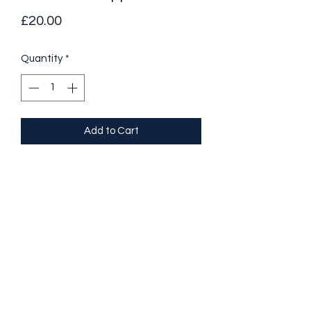
Price
£20.00
Quantity
*
Add to Cart
Managing Challenging Behaviour 
Positive Behaviour Support 
- Describe what challenging 
behaviour is 
- Identify types of challenging 
behaviour
- Understand some of the causes of 
challenging behaviour
- Describe the impacts and results of 
challenging behaviour