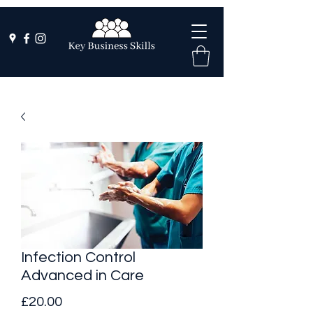
Infection Control
Advanced in Care
Price
£20.00