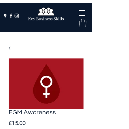
FGM Awareness
Price
£15.00