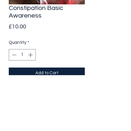
Constipation Basic
Awareness
Price
£10.00
Quantity
*
Add to Cart
Constipation is a condition that 
changes your bowel movements. It 
cam affect people of all ages and 
present the following symptoms. 
Infrequent or irregular bowel 
movements 
Dry, hard, or lumpy stools 