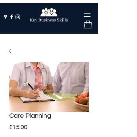
Care Planning
Price
£15.00